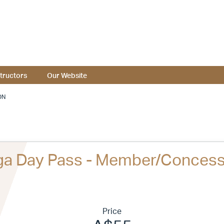
structors
Our Website
ON
ga Day Pass - Member/Concess
Price