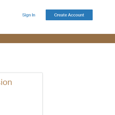
Sign In
Create Account
ion