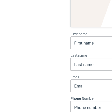
First name
Last name
Email
Phone Number