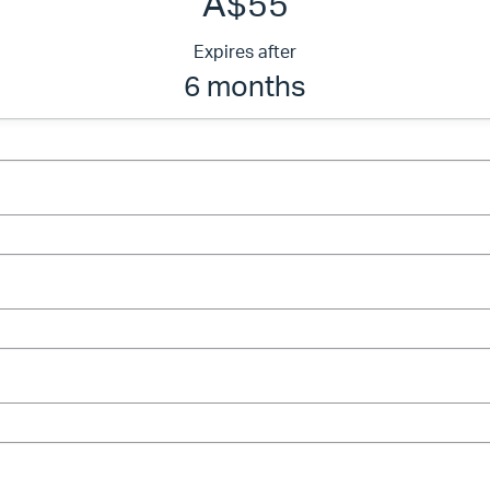
A$55
Expires after
6 months