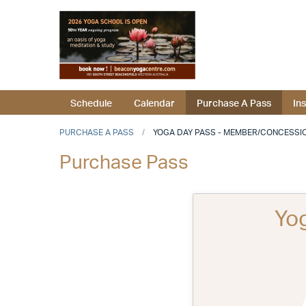
Schedule
Calendar
Purchase A Pass
In
PURCHASE A PASS
YOGA DAY PASS - MEMBER/CONCESSI
Purchase Pass
Yo