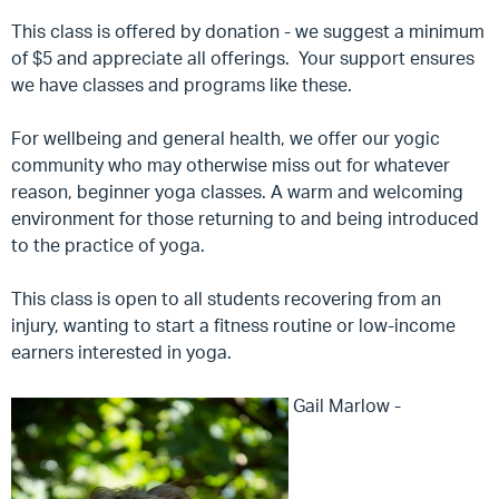
This class is offered by donation - we suggest a minimum
of $5 and appreciate all offerings. Your support ensures
we have classes and programs like these.
For wellbeing and general health, we offer our yogic
community who may otherwise miss out for whatever
reason, beginner yoga classes. A warm and welcoming
environment for those returning to and being introduced
to the practice of yoga.
This class is open to all students recovering from an
injury, wanting to start a fitness routine or low-income
earners interested in yoga.
Gail Marlow -