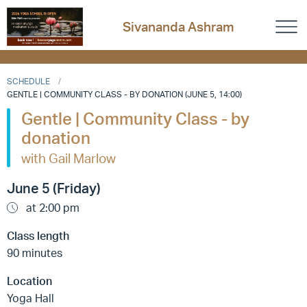
Sivananda Ashram
SCHEDULE
GENTLE | COMMUNITY CLASS - BY DONATION (JUNE 5, 14:00)
Gentle | Community Class - by
donation
with Gail Marlow
June 5 (Friday)
at 2:00 pm
Class length
90 minutes
Location
Yoga Hall