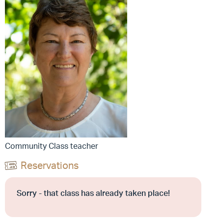
Community Class teacher
Reservations
Sorry - that class has already taken place!