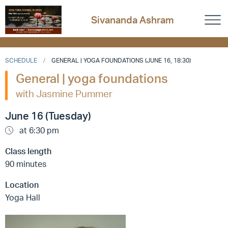
Sivananda Ashram
SCHEDULE
GENERAL | YOGA FOUNDATIONS (JUNE 16, 18:30)
General | yoga foundations
with Jasmine Pummer
June 16 (Tuesday)
at 6:30 pm
Class length
90 minutes
Location
Yoga Hall