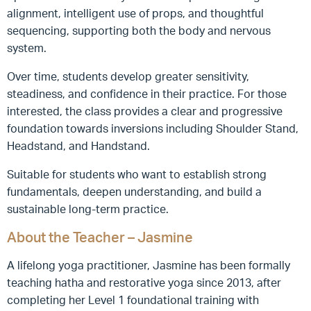
alignment, intelligent use of props, and thoughtful
sequencing, supporting both the body and nervous
system.
Over time, students develop greater sensitivity,
steadiness, and confidence in their practice. For those
interested, the class provides a clear and progressive
foundation towards inversions including Shoulder Stand,
Headstand, and Handstand.
Suitable for students who want to establish strong
fundamentals, deepen understanding, and build a
sustainable long-term practice.
About the Teacher – Jasmine
A lifelong yoga practitioner, Jasmine has been formally
teaching hatha and restorative yoga since 2013, after
completing her Level 1 foundational training with