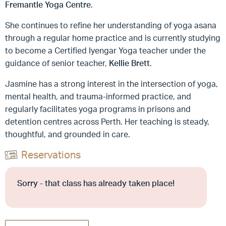
Fremantle Yoga Centre
.
She continues to refine her understanding of yoga asana
through a regular home practice and is currently studying
to become a Certified Iyengar Yoga teacher under the
guidance of senior teacher,
Kellie Brett
.
Jasmine has a strong interest in the intersection of yoga,
mental health, and trauma-informed practice, and
regularly facilitates yoga programs in prisons and
detention centres across Perth. Her teaching is steady,
thoughtful, and grounded in care.
Reservations
Sorry - that class has already taken place!