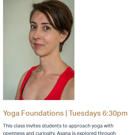
Yoga Foundations | Tuesdays 6:30pm
This class invites students to approach yoga with
openness and curiosity. Asana is explored through