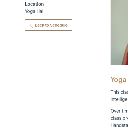
Location
Yoga Hall
Back to Schedule
Yoga 
This cla
intellig
Over tim
class pr
Handsta