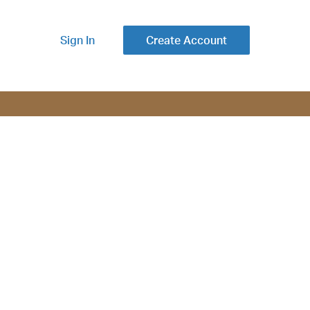
Sign In
Create Account