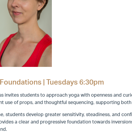
Foundations | Tuesdays 6:30pm
ss invites students to approach yoga with openness and curi
ent use of props, and thoughtful sequencing, supporting bot
e, students develop greater sensitivity, steadiness, and confi
ovides a clear and progressive foundation towards inversio
nd.