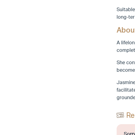
Suitable
long-ter
About
A lifelo
completi
She cont
become 
Jasmine 
facilita
grounde
Re
Sorry