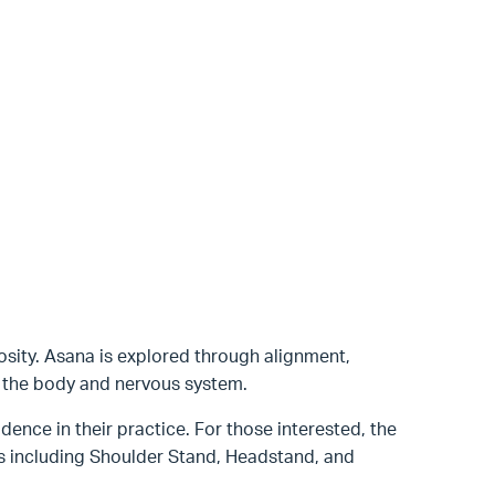
osity. Asana is explored through alignment,
h the body and nervous system.
dence in their practice. For those interested, the
ns including Shoulder Stand, Headstand, and