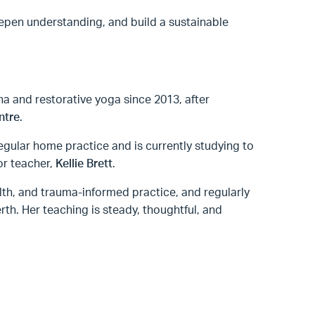
epen understanding, and build a sustainable
ha and restorative yoga since 2013, after
ntre
.
egular home practice and is currently studying to
or teacher,
Kellie Brett
.
alth, and trauma-informed practice, and regularly
th. Her teaching is steady, thoughtful, and