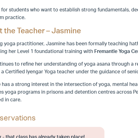
 for students who want to establish strong fundamentals, de
m practice.
 the Teacher – Jasmine
ng yoga practitioner, Jasmine has been formally teaching hat
ng her Level 1 foundational training with
Fremantle Yoga Ce
inues to refine her understanding of yoga asana through a r
a Certified Iyengar Yoga teacher under the guidance of seni
has a strong interest in the intersection of yoga, mental he
tes yoga programs in prisons and detention centres across Per
d in care.
servations
 - that class has already taken place!