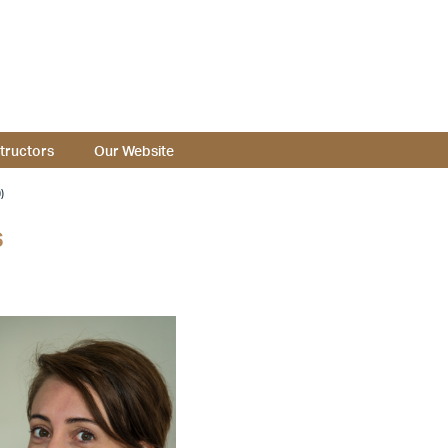
structors
Our Website
)
s