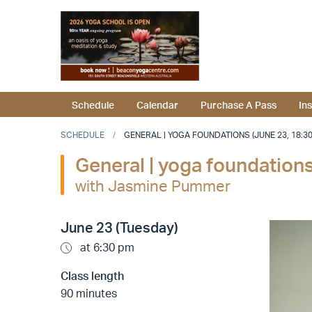
Schedule
Calendar
Purchase A Pass
In
SCHEDULE
GENERAL | YOGA FOUNDATIONS (JUNE 23, 18:30
General | yoga foundation
with Jasmine Pummer
June 23 (Tuesday)
at 6:30 pm
Class length
90 minutes