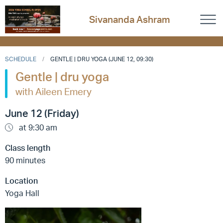
Sivananda Ashram
SCHEDULE
GENTLE | DRU YOGA (JUNE 12, 09:30)
Gentle | dru yoga
with Aileen Emery
June 12 (Friday)
at 9:30 am
Class length
90 minutes
Location
Yoga Hall