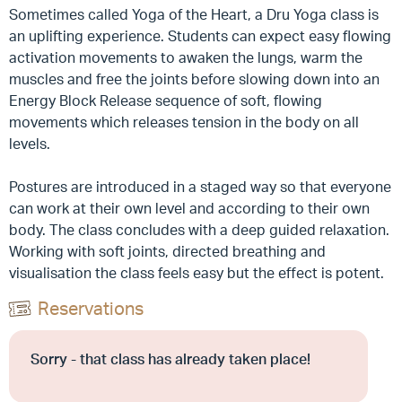
Sometimes called Yoga of the Heart, a Dru Yoga class is
an uplifting experience. Students can expect easy flowing
activation movements to awaken the lungs, warm the
muscles and free the joints before slowing down into an
Energy Block Release sequence of soft, flowing
movements which releases tension in the body on all
levels.
Postures are introduced in a staged way so that everyone
can work at their own level and according to their own
body. The class concludes with a deep guided relaxation.
Working with soft joints, directed breathing and
visualisation the class feels easy but the effect is potent.
Reservations
Sorry - that class has already taken place!