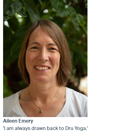
Aileen Emery
'I am always drawn back to Dru Yoga.'