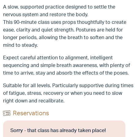
A slow, supported practice designed to settle the
nervous system and restore the body.
This 90-minute class uses props thoughtfully to create
ease, clarity and quiet strength. Postures are held for
longer periods, allowing the breath to soften and the
mind to steady.
Expect careful attention to alignment, intelligent
sequencing and simple breath awareness, with plenty of
time to arrive, stay and absorb the effects of the poses.
Suitable for all levels. Particularly supportive during times
of fatigue, stress, recovery or when you need to slow
right down and recalibrate.
Reservations
Sorry - that class has already taken place!