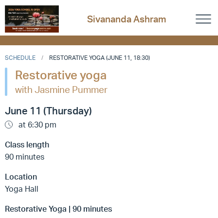
Sivananda Ashram
SCHEDULE
RESTORATIVE YOGA (JUNE 11, 18:30)
Restorative yoga
with Jasmine Pummer
June 11 (Thursday)
at 6:30 pm
Class length
90 minutes
Location
Yoga Hall
Restorative Yoga | 90 minutes