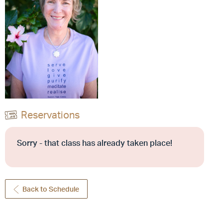
Reservations
Sorry - that class has already taken place!
Back to Schedule