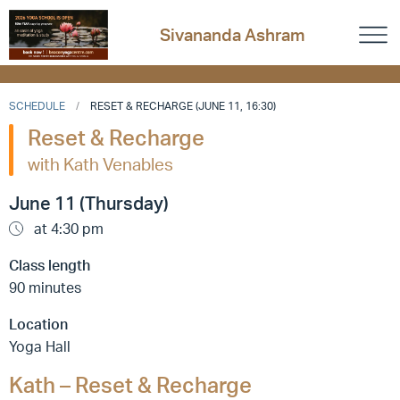
Sivananda Ashram
SCHEDULE
RESET & RECHARGE (JUNE 11, 16:30)
Reset & Recharge
with Kath Venables
June 11 (Thursday)
at 4:30 pm
Class length
90 minutes
Location
Yoga Hall
Kath – Reset & Recharge