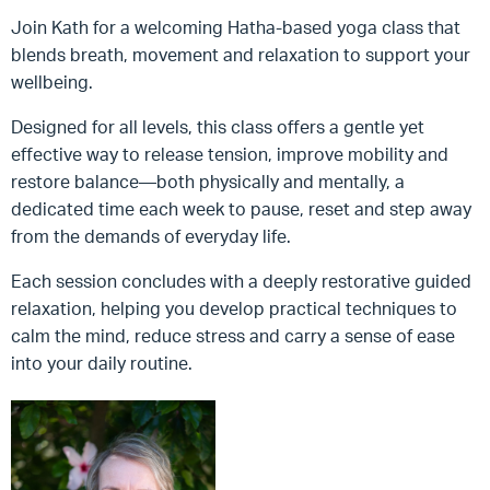
Join Kath for a welcoming Hatha-based yoga class that
blends breath, movement and relaxation to support your
wellbeing.
Designed for all levels, this class offers a gentle yet
effective way to release tension, improve mobility and
restore balance—both physically and mentally, a
dedicated time each week to pause, reset and step away
from the demands of everyday life.
Each session concludes with a deeply restorative guided
relaxation, helping you develop practical techniques to
calm the mind, reduce stress and carry a sense of ease
into your daily routine.