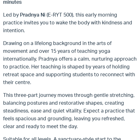
minutes
Led by
Pradnya Ni
(E-RYT 500), this early morning
practice invites you to wake the body with kindness and
intention.
Drawing on a lifelong background in the arts of
movement and over 15 years of teaching yoga
internationally, Pradnya offers a calm, nurturing approach
to practice. Her teaching is shaped by years of holding
retreat space and supporting students to reconnect with
their centre.
This three-part journey moves through gentle stretching,
balancing postures and restorative shapes, creating
steadiness, ease and quiet vitality. Expect a practice that
feels spacious and grounding, leaving you refreshed,
clear and ready to meet the day.
Suitable for all levels. A sanctuary-style start to the