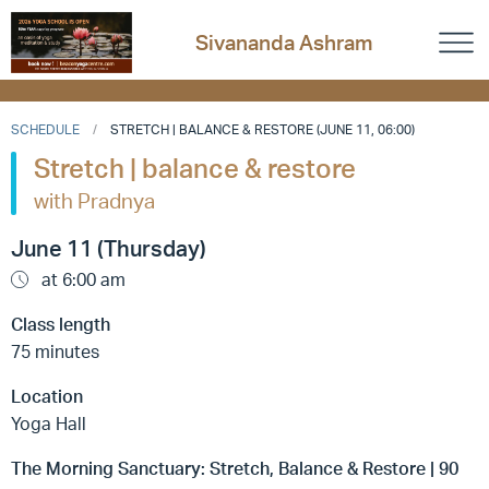
Sivananda Ashram
SCHEDULE
STRETCH | BALANCE & RESTORE (JUNE 11, 06:00)
Stretch | balance & restore
with Pradnya
June 11 (Thursday)
at 6:00 am
Class length
75 minutes
Location
Yoga Hall
The Morning Sanctuary: Stretch, Balance & Restore | 90