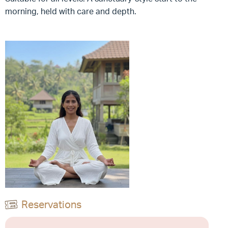
morning, held with care and depth.
Reservations