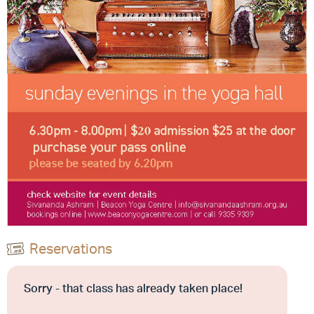
Reservations
Sorry - that class has already taken place!