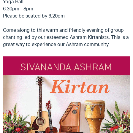
Yoga Hall
6.30pm - 8pm
Please be seated by 6.20pm
Come along to this warm and friendly evening of group
chanting led by our esteemed Ashram Kirtanists. This is a
great way to experience our Ashram community.