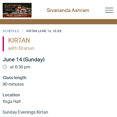
Sivananda Ashram
SCHEDULE
KIRTAN (JUNE 14, 18:30)
KIRTAN
with Branan
June 14 (Sunday)
at 6:30 pm
Class length
90 minutes
Location
Yoga Hall
Sunday Evenings Kirtan