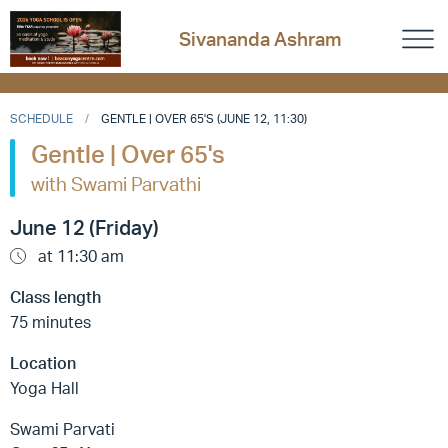
Sivananda Ashram
SCHEDULE
GENTLE | OVER 65'S (JUNE 12, 11:30)
Gentle | Over 65's
with Swami Parvathi
June 12 (Friday)
at 11:30 am
Class length
75 minutes
Location
Yoga Hall
Swami Parvati