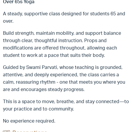
Over 65s Yoga
A steady, supportive class designed for students 65 and
over.
Build strength, maintain mobility, and support balance
through clear, thoughtful instruction. Props and
modifications are offered throughout, allowing each
student to work at a pace that suits their body.
Guided by Swami Parvati, whose teaching is grounded,
attentive, and deeply experienced, the class carries a
calm, reassuring rhythm - one that meets you where you
are and encourages steady progress.
This is a space to move, breathe, and stay connected—to
your practice and to community.
No experience required.